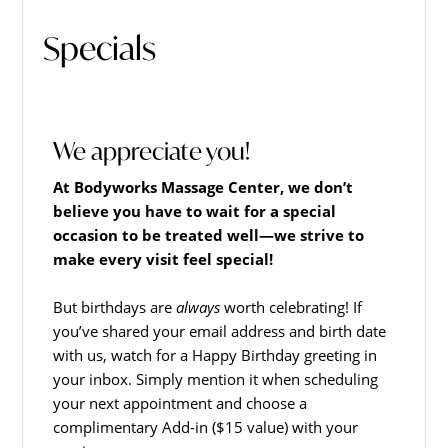
Hagerstown's
The
Specials
Bodyworks
Massage
Center.
We appreciate you!
At Bodyworks Massage Center, we don’t
believe you have to wait for a special
occasion to be treated well—we strive to
make every visit feel special!
But birthdays are
always
worth celebrating! If
you’ve shared your email address and birth date
with us, watch for a Happy Birthday greeting in
your inbox. Simply mention it when scheduling
your next appointment and choose a
complimentary Add-in ($15 value) with your