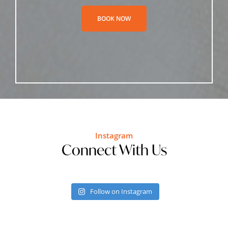
BOOK NOW
Instagram
Connect With Us
Follow on Instagram