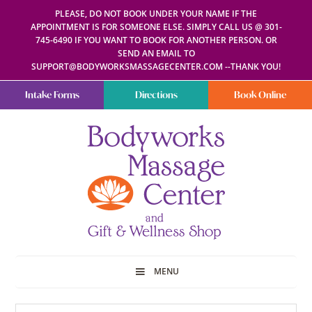
PLEASE, DO NOT BOOK UNDER YOUR NAME IF THE
APPOINTMENT IS FOR SOMEONE ELSE. SIMPLY CALL US @ 301-
745-6490 IF YOU WANT TO BOOK FOR ANOTHER PERSON. OR
SEND AN EMAIL TO
SUPPORT@BODYWORKSMASSAGECENTER.COM --THANK YOU!
Intake Forms
Directions
Book Online
Bodyworks
Escape
Massage
your
Center
everyday
routine
with
a
relaxing
and
stress-
free
spa
MENU
day
at