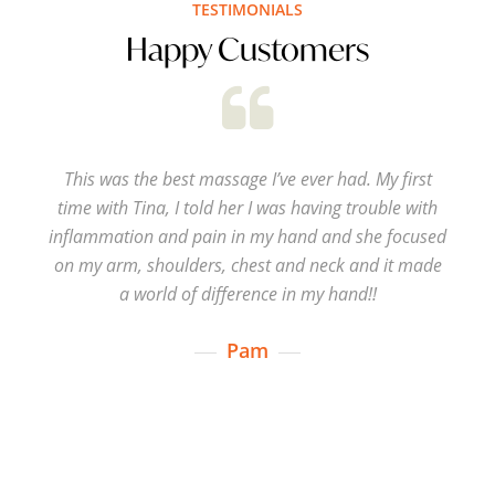
TESTIMONIALS
Happy Customers
This was the best massage I’ve ever had. My first
time with Tina, I told her I was having trouble with
inflammation and pain in my hand and she focused
on my arm, shoulders, chest and neck and it made
a world of difference in my hand!!
Pam