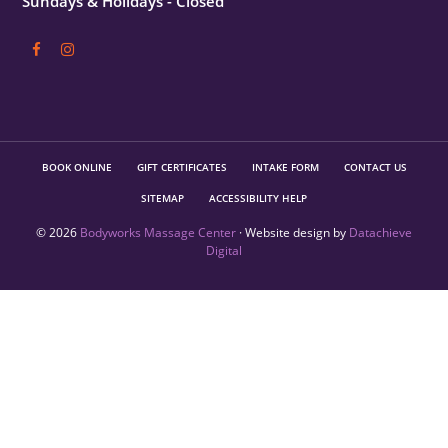
Sundays & Holidays - Closed
BOOK ONLINE
GIFT CERTIFICATES
INTAKE FORM
CONTACT US
SITEMAP
ACCESSIBILITY HELP
© 2026
Bodyworks Massage Center
· Website design by
Datachieve
Digital