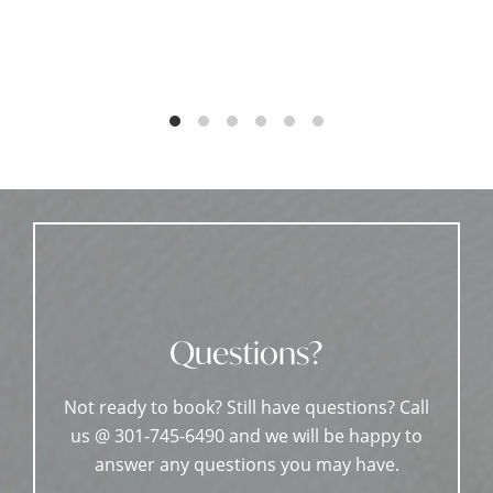
Questions?
Not ready to book? Still have questions? Call
us @ 301-745-6490 and we will be happy to
answer any questions you may have.