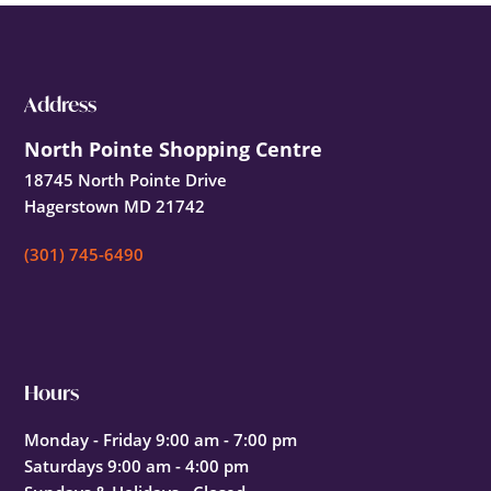
Footer
Address
North Pointe Shopping Centre
18745 North Pointe Drive
Hagerstown MD 21742
(301) 745-6490
Hours
Monday - Friday 9:00 am - 7:00 pm
Saturdays 9:00 am - 4:00 pm