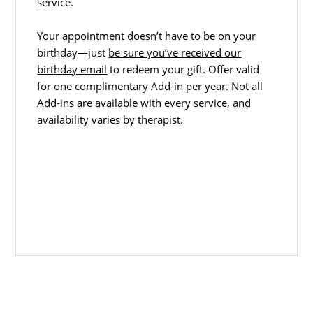
service.
Your appointment doesn’t have to be on your
birthday—just
be sure you’ve received our
birthday email
to redeem your gift. Offer valid
for one complimentary Add-in per year. Not all
Add-ins are available with every service, and
availability varies by therapist.