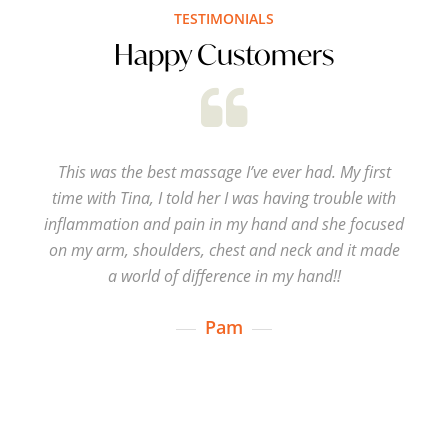
TESTIMONIALS
Happy Customers
This was the best massage I’ve ever had. My first
time with Tina, I told her I was having trouble with
inflammation and pain in my hand and she focused
on my arm, shoulders, chest and neck and it made
a world of difference in my hand!!
Pam