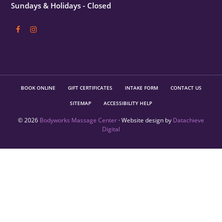
Sundays & Holidays - Closed
BOOK ONLINE
GIFT CERTIFICATES
INTAKE FORM
CONTACT US
SITEMAP
ACCESSIBILITY HELP
© 2026
Bodyworks Massage Center
· Website design by
Datachieve
Digital