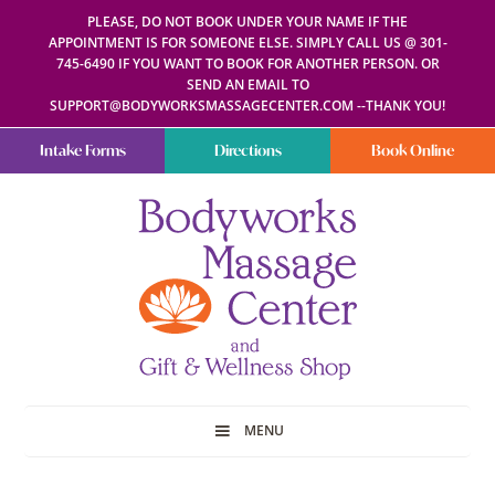
PLEASE, DO NOT BOOK UNDER YOUR NAME IF THE
APPOINTMENT IS FOR SOMEONE ELSE. SIMPLY CALL US @ 301-
745-6490 IF YOU WANT TO BOOK FOR ANOTHER PERSON. OR
SEND AN EMAIL TO
SUPPORT@BODYWORKSMASSAGECENTER.COM --THANK YOU!
Intake Forms
Directions
Book Online
Bodyworks
Escape
Massage
your
Center
everyday
routine
with
a
relaxing
and
stress-
free
spa
MENU
day
at