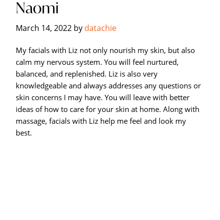
Naomi
Hagerstown's
The
March 14, 2022
by
datachie
Bodyworks
Massage
My facials with Liz not only nourish my skin, but also
Center.
calm my nervous system. You will feel nurtured,
balanced, and replenished. Liz is also very
knowledgeable and always addresses any questions or
skin concerns I may have. You will leave with better
ideas of how to care for your skin at home. Along with
massage, facials with Liz help me feel and look my
best.