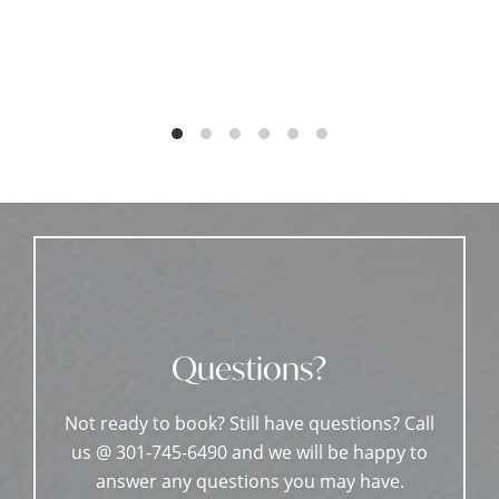
Questions?
Not ready to book? Still have questions? Call
us @ 301-745-6490 and we will be happy to
answer any questions you may have.