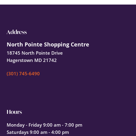
Footer
Address
North Pointe Shopping Centre
18745 North Pointe Drive
Hagerstown MD 21742
(301) 745-6490
Hours
Monday - Friday 9:00 am - 7:00 pm
Saturdays 9:00 am - 4:00 pm