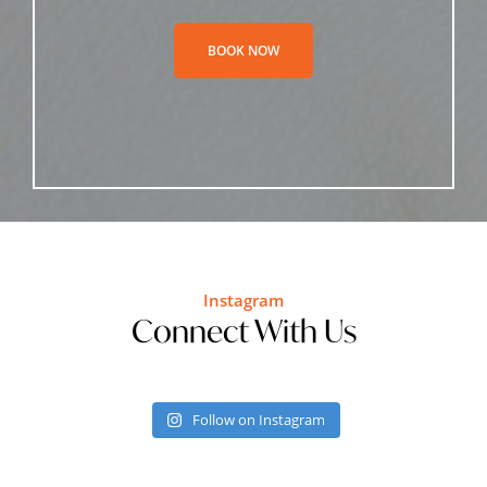
BOOK NOW
Instagram
Connect With Us
Follow on Instagram