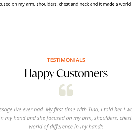
used on my arm, shoulders, chest and neck and it made a world o
TESTIMONIALS
Happy Customers
sage I’ve ever had. My first time with Tina, I told her I w
in my hand and she focused on my arm, shoulders, chest
world of difference in my hand!!