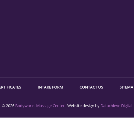
ERTIFICATES
INTAKE FORM
CONTACT US
SITEMA
© 2026
Bodyworks Massage Center
· Website design by
Datachieve Digital