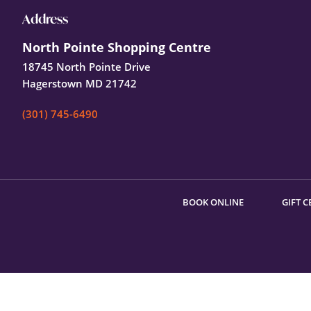
Footer
Address
North Pointe Shopping Centre
18745 North Pointe Drive
Hagerstown MD 21742
(301) 745-6490
BOOK ONLINE
GIFT C