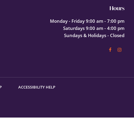
Hours
Monday - Friday 9:00 am - 7:00 pm
Saturdays 9:00 am - 4:00 pm
Sundays & Holidays - Closed
P
ACCESSIBILITY HELP