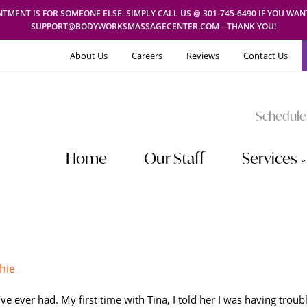
TMENT IS FOR SOMEONE ELSE. SIMPLY CALL US @ 301-745-6490 IF YOU WA
SUPPORT@BODYWORKSMASSAGECENTER.COM --THANK YOU!
About Us
Careers
Reviews
Contact Us
Schedule
Home
Our Staff
Services
hie
ve ever had. My first time with Tina, I told her I was having trou