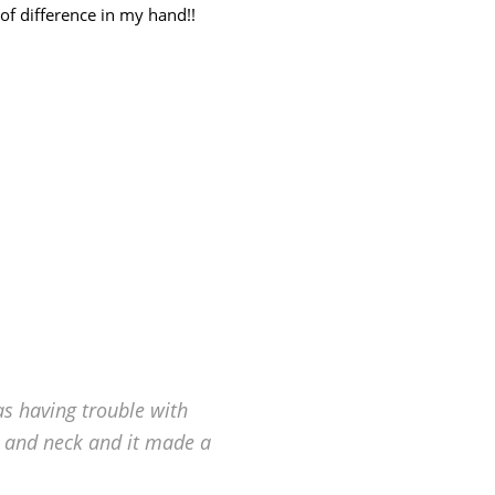
f difference in my hand!!
as having trouble with
 and neck and it made a