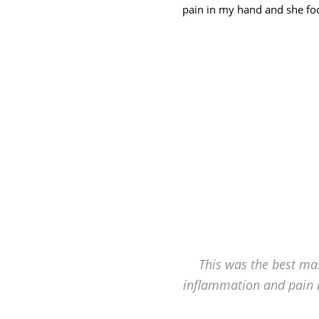
Hagerstown's
pain in my hand and she foc
The
Bodyworks
Massage
Center.
This was the best mas
inflammation and pain 