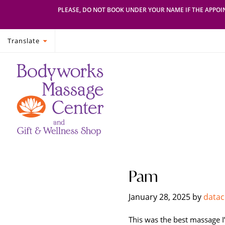
PLEASE, DO NOT BOOK UNDER YOUR NAME IF THE APPOIN
Translate
Skip
Skip
Bodyworks
Escape
to
to
Massage
your
primary
main
Center
everyday
navigation
content
routine
with
a
relaxing
and
stress-
Pam
free
spa
January 28, 2025
by
datac
day
at
This was the best massage I’