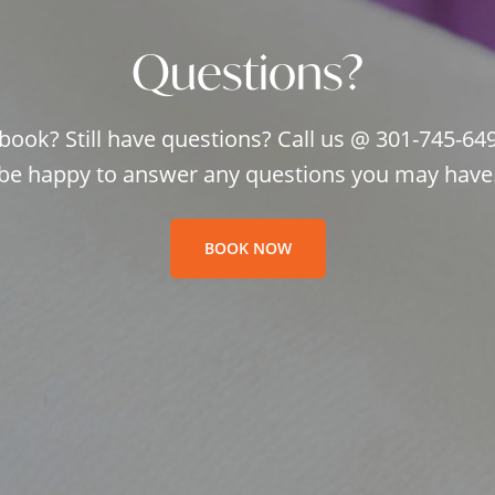
Questions?
book? Still have questions? Call us @ 301-745-64
be happy to answer any questions you may have
BOOK NOW