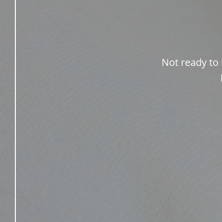
Not ready to 