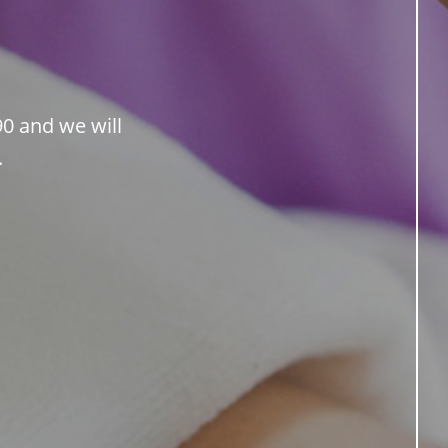
90 and we will
.