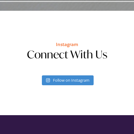
Instagram
Connect With Us
Follow on Instagram