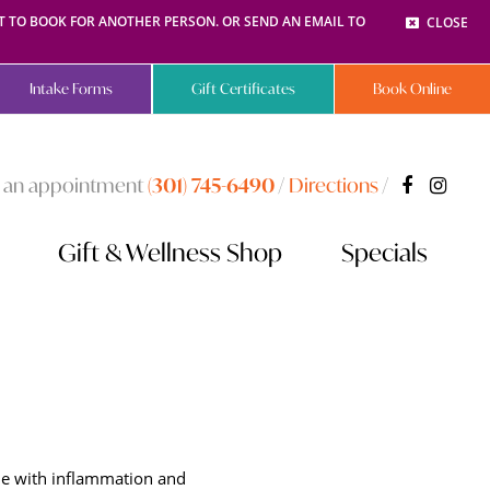
NT TO BOOK FOR ANOTHER PERSON. OR SEND AN EMAIL TO
CLOSE
Intake Forms
Gift Certificates
Book Online
 an appointment
(301) 745-6490
/
Directions
/
Gift & Wellness Shop
Specials
ble with inflammation and