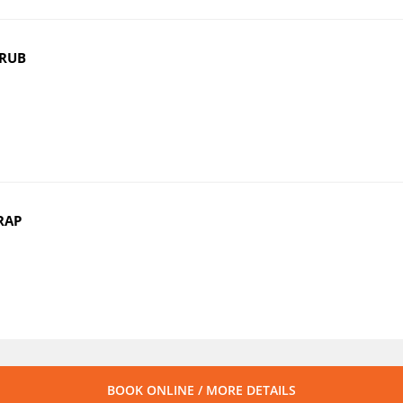
CRUB
RAP
BOOK ONLINE / MORE DETAILS