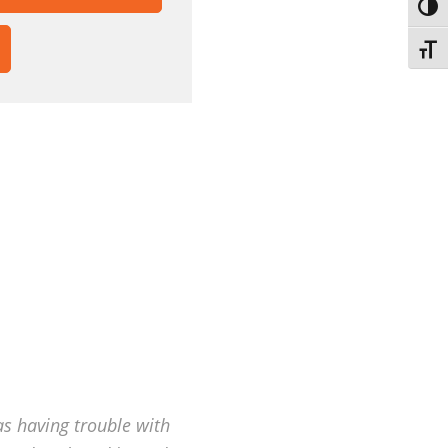
TOGG
HOW
TOGG
FSCREEN
NTENT
as having trouble with