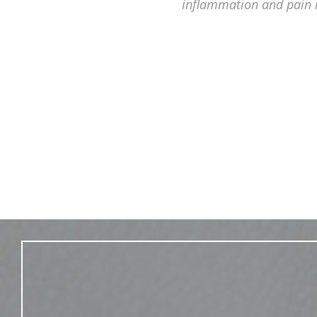
inflammation and pain 