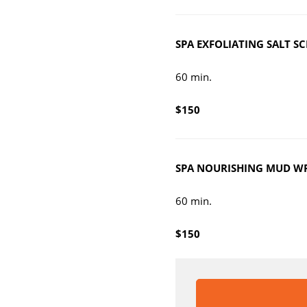
SPA E
XFOLIATING SALT S
60 min.
$150
SPA NOURI
SHING MUD W
60 min.
$150