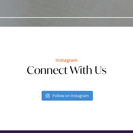
Instagram
Connect With Us
Follow on Instagram