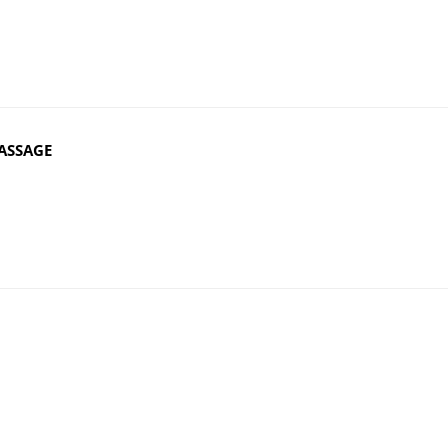
ASSAGE