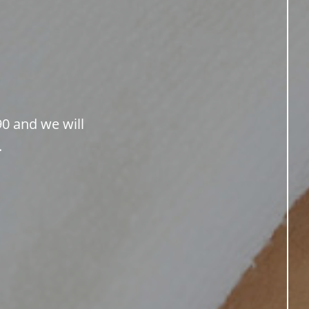
90 and we will
.