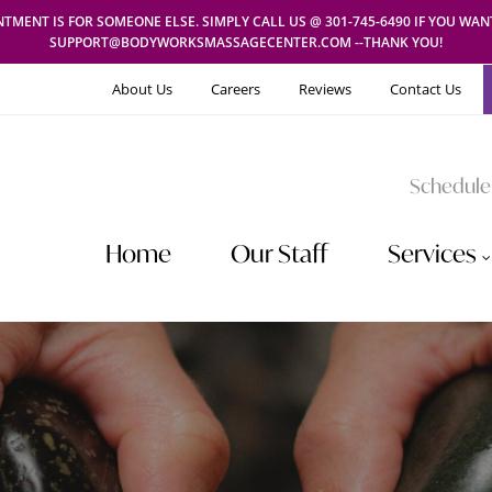
TMENT IS FOR SOMEONE ELSE. SIMPLY CALL US @ 301-745-6490 IF YOU WA
SUPPORT@BODYWORKSMASSAGECENTER.COM --THANK YOU!
About Us
Careers
Reviews
Contact Us
Schedule
Home
Our Staff
Services