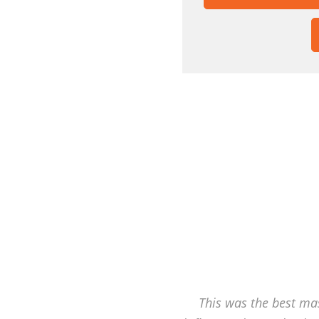
This was the best mas