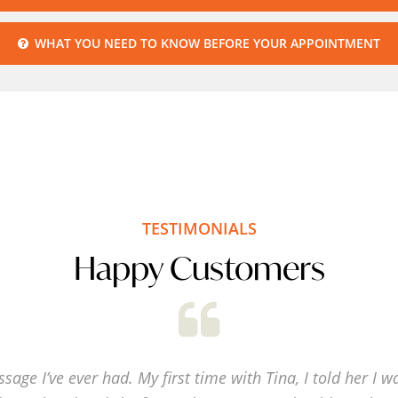
S
WHAT YOU NEED TO KNOW BEFORE YOUR APPOINTMENT
OF
CO
TESTIMONIALS
Happy Customers
sage I’ve ever had. My first time with Tina, I told her I w