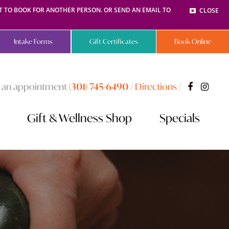
NT TO BOOK FOR ANOTHER PERSON. OR SEND AN EMAIL TO
CLOSE
Intake Forms
Gift Certificates
Book Online
 an appointment
(301) 745-6490
/
Directions
/
Gift & Wellness Shop
Specials