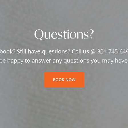
Questions?
book? Still have questions? Call us @ 301-745-64
be happy to answer any questions you may have
BOOK NOW