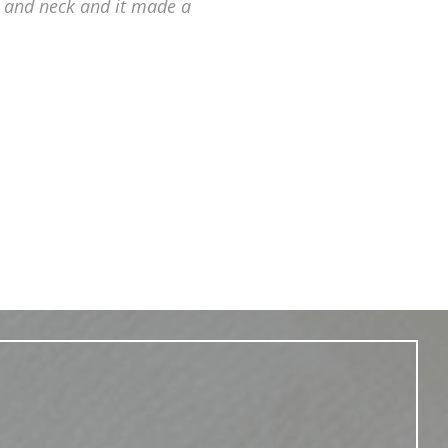
 and neck and it made a