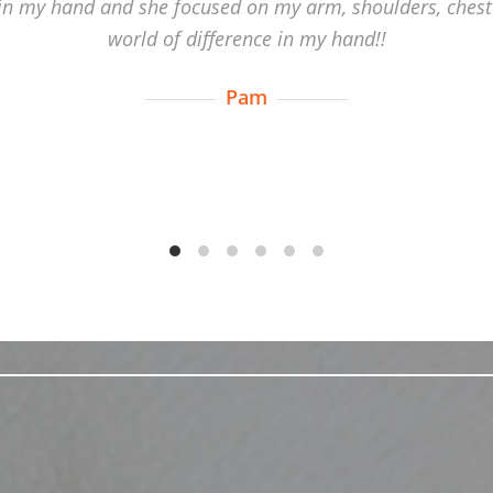
in my hand and she focused on my arm, shoulders, chest
world of difference in my hand!!
Pam