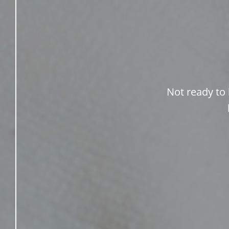
Not ready to 