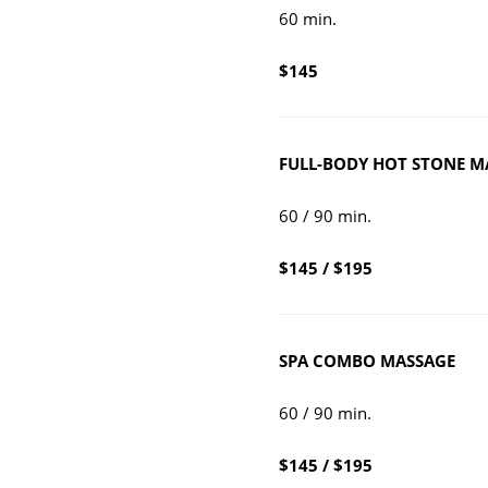
60 min.
$145
FU
LL-BO
DY HOT STONE M
60 / 90 min.
$145 / $195
SPA CO
MBO MASSAGE
60 / 90 min.
$145 / $195