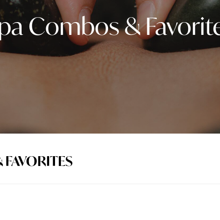
pa Combos & Favorit
 FAVORITES