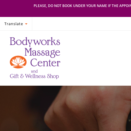
PLEASE, DO NOT BOOK UNDER YOUR NAME IF THE APPOIN
Translate
Skip
Skip
Bodyworks
Escape
to
to
Massage
your
primary
main
Center
everyday
navigation
content
routine
with
a
relaxing
and
stress-
free
spa
day
at