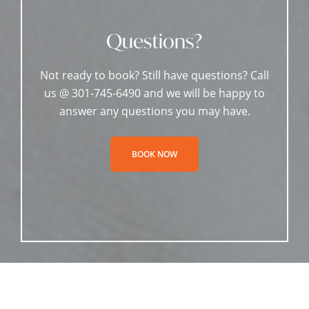
Questions?
Not ready to book? Still have questions? Call
us @ 301-745-6490 and we will be happy to
answer any questions you may have.
BOOK NOW