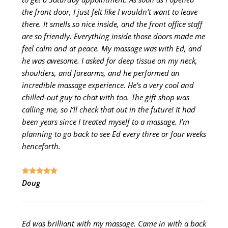
the front door, I just felt like I wouldn’t want to leave
there. It smells so nice inside, and the front office staff
are so friendly. Everything inside those doors made me
feel calm and at peace. My massage was with Ed, and
he was awesome. I asked for deep tissue on my neck,
shoulders, and forearms, and he performed an
incredible massage experience. He’s a very cool and
chilled-out guy to chat with too. The gift shop was
calling me, so I’ll check that out in the future! It had
been years since I treated myself to a massage. I’m
planning to go back to see Ed every three or four weeks
henceforth.
Doug
Ed was brilliant with my massage. Came in with a back