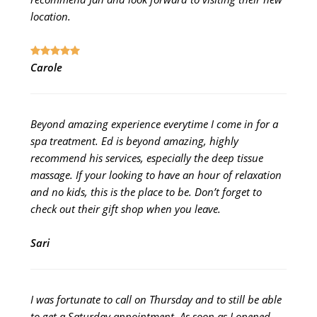
location.
Carole
Beyond amazing experience everytime I come in for a
spa treatment. Ed is beyond amazing, highly
recommend his services, especially the deep tissue
massage. If your looking to have an hour of relaxation
and no kids, this is the place to be. Don’t forget to
check out their gift shop when you leave.
Sari
I was fortunate to call on Thursday and to still be able
to get a Saturday appointment. As soon as I opened