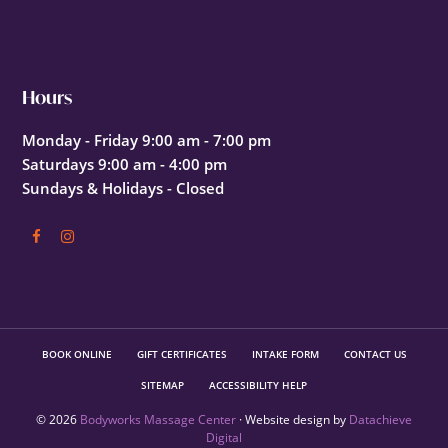
Hours
Monday - Friday 9:00 am - 7:00 pm
Saturdays 9:00 am - 4:00 pm
Sundays & Holidays - Closed
BOOK ONLINE
GIFT CERTIFICATES
INTAKE FORM
CONTACT US
SITEMAP
ACCESSIBILITY HELP
© 2026
Bodyworks Massage Center
· Website design by
Datachieve
Digital