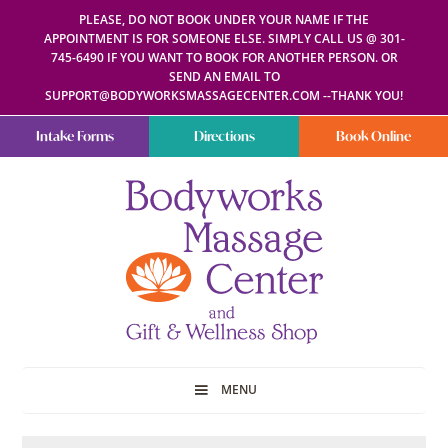
PLEASE, DO NOT BOOK UNDER YOUR NAME IF THE
APPOINTMENT IS FOR SOMEONE ELSE. SIMPLY CALL US @ 301-
745-6490 IF YOU WANT TO BOOK FOR ANOTHER PERSON. OR
SEND AN EMAIL TO
SUPPORT@BODYWORKSMASSAGECENTER.COM --THANK YOU!
Intake Forms
Directions
Book Online
Bodyworks
Escape
Massage
your
Center
everyday
routine
with
a
relaxing
and
stress-
free
spa
MENU
day
at