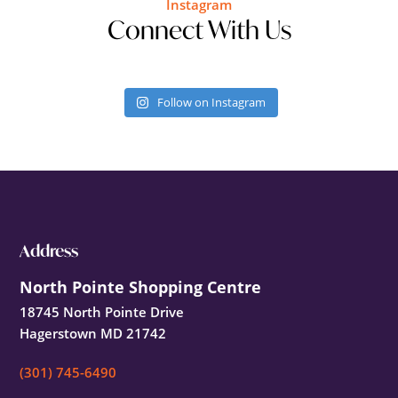
Instagram
Connect With Us
Follow on Instagram
Footer
Address
North Pointe Shopping Centre
18745 North Pointe Drive
Hagerstown MD 21742
(301) 745-6490