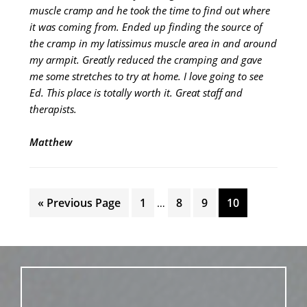
muscle cramp and he took the time to find out where
it was coming from. Ended up finding the source of
the cramp in my latissimus muscle area in and around
my armpit. Greatly reduced the cramping and gave
me some stretches to try at home. I love going to see
Ed. This place is totally worth it. Great staff and
therapists.
Matthew
Interim
Go
Page
Page
Page
Page
«
Previous Page
1
8
9
10
…
pages
to
omitted