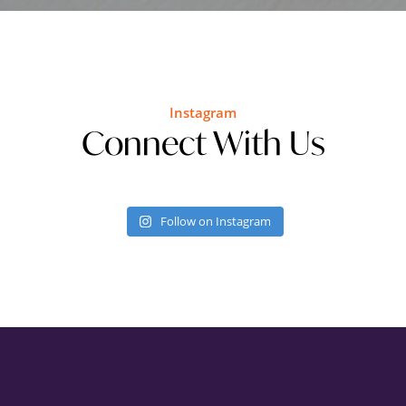
Instagram
Connect With Us
Follow on Instagram