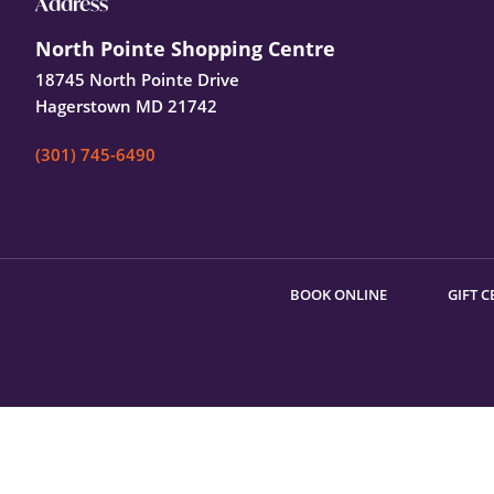
Footer
Address
North Pointe Shopping Centre
18745 North Pointe Drive
Hagerstown MD 21742
(301) 745-6490
BOOK ONLINE
GIFT C