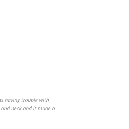
as having trouble with
 and neck and it made a