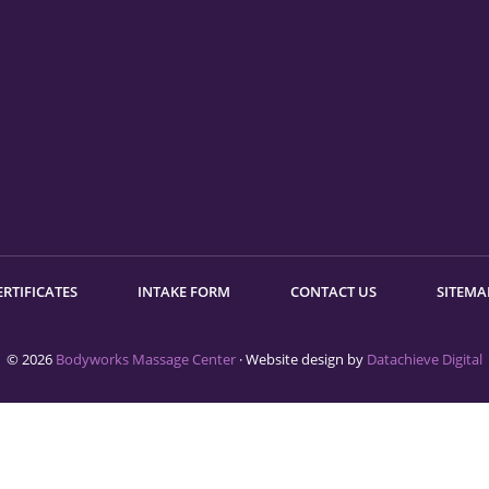
ERTIFICATES
INTAKE FORM
CONTACT US
SITEMA
© 2026
Bodyworks Massage Center
· Website design by
Datachieve Digital