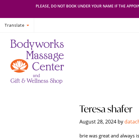
PLEASE, DO NOT BOOK UNDER YOUR NAME IF THE APPOIN
Translate
Skip
Skip
Bodyworks
Escape
to
to
Massage
your
primary
main
Center
everyday
navigation
content
routine
with
a
relaxing
and
stress-
Teresa shafer
free
spa
August 28, 2024
by
datac
day
at
brie was great and always is