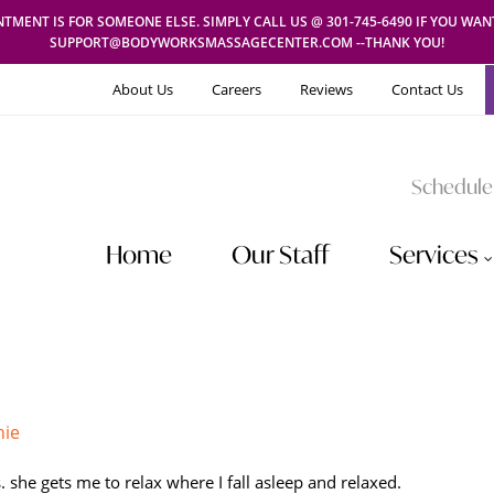
TMENT IS FOR SOMEONE ELSE. SIMPLY CALL US @ 301-745-6490 IF YOU WA
SUPPORT@BODYWORKSMASSAGECENTER.COM --THANK YOU!
About Us
Careers
Reviews
Contact Us
Schedule
Home
Our Staff
Services
hie
. she gets me to relax where I fall asleep and relaxed.