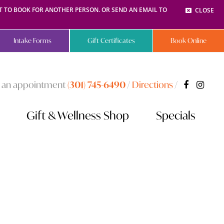
NT TO BOOK FOR ANOTHER PERSON. OR SEND AN EMAIL TO
CLOSE
Intake Forms
Gift Certificates
Book Online
 an appointment
(301) 745-6490
/
Directions
/
Gift & Wellness Shop
Specials