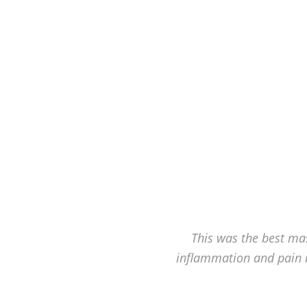
Hagerstown's
The
Bodyworks
Massage
Center.
This was the best mas
inflammation and pain 