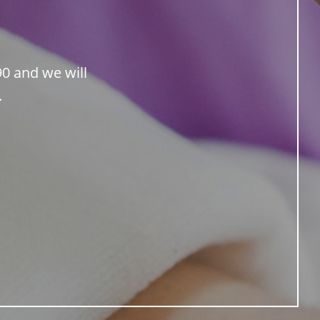
90 and we will
.