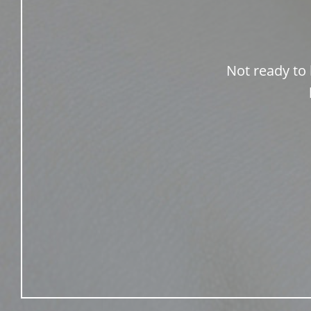
Not ready to 