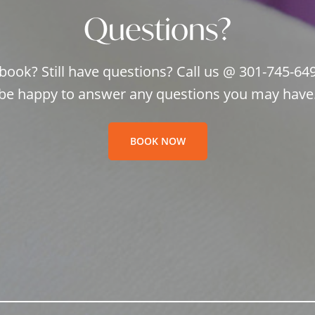
Questions?
book? Still have questions? Call us @ 301-745-64
be happy to answer any questions you may have
BOOK NOW