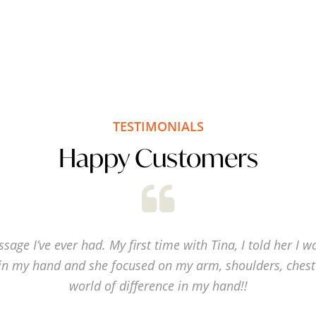
TESTIMONIALS
Happy Customers
sage I’ve ever had. My first time with Tina, I told her I w
in my hand and she focused on my arm, shoulders, chest
world of difference in my hand!!