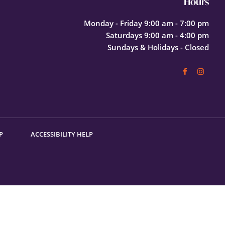
Hours
Monday - Friday 9:00 am - 7:00 pm
Saturdays 9:00 am - 4:00 pm
Sundays & Holidays - Closed
P
ACCESSIBILITY HELP