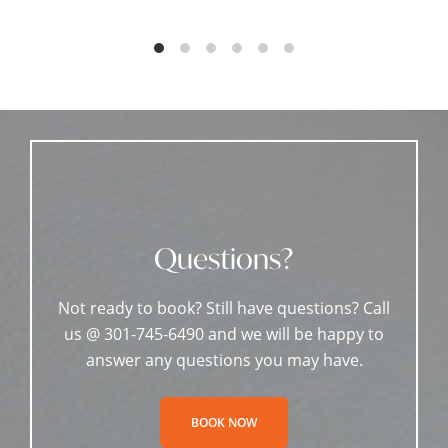
Questions?
Not ready to book? Still have questions? Call
us @ 301-745-6490 and we will be happy to
answer any questions you may have.
BOOK NOW