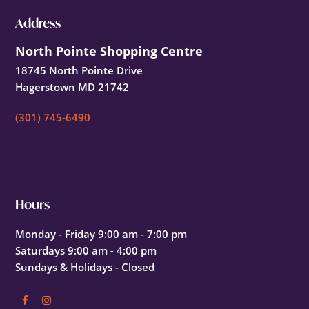
Footer
Address
North Pointe Shopping Centre
18745 North Pointe Drive
Hagerstown MD 21742
(301) 745-6490
Hours
Monday - Friday 9:00 am - 7:00 pm
Saturdays 9:00 am - 4:00 pm
Sundays & Holidays - Closed