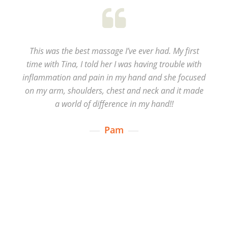
This was the best massage I’ve ever had. My first
time with Tina, I told her I was having trouble with
inflammation and pain in my hand and she focused
on my arm, shoulders, chest and neck and it made
a world of difference in my hand!!
Pam