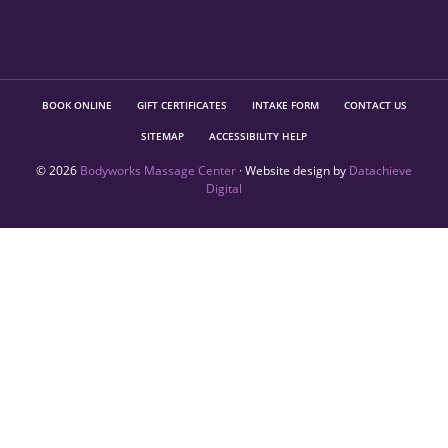
BOOK ONLINE
GIFT CERTIFICATES
INTAKE FORM
CONTACT US
SITEMAP
ACCESSIBILITY HELP
© 2026
Bodyworks Massage Center
· Website design by
Datachieve
Digital