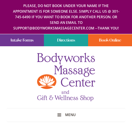
PLEASE, DO NOT BOOK UNDER YOUR NAME IF THE
APPOINTMENT IS FOR SOMEONE ELSE. SIMPLY CALL US @ 301-
745-6490 IF YOU WANT TO BOOK FOR ANOTHER PERSON. OR
SEND AN EMAIL TO
SUPPORT@BODYWORKSMASSAGECENTER.COM --THANK YOU!
Intake Forms
Directions
Book Online
Bodyworks
Escape
Massage
your
Center
everyday
routine
with
a
relaxing
and
stress-
free
spa
MENU
day
at