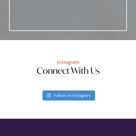
Instagram
Connect With Us
Follow on Instagram