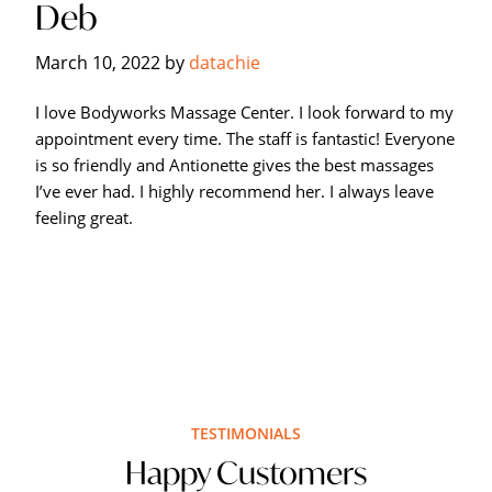
Deb
Hagerstown's
The
March 10, 2022
by
datachie
Bodyworks
Massage
I love Bodyworks Massage Center. I look forward to my
Center.
appointment every time. The staff is fantastic! Everyone
is so friendly and Antionette gives the best massages
I’ve ever had. I highly recommend her. I always leave
feeling great.
TESTIMONIALS
Happy Customers