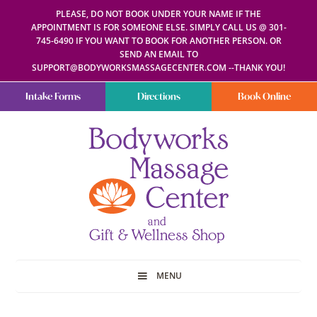
PLEASE, DO NOT BOOK UNDER YOUR NAME IF THE
APPOINTMENT IS FOR SOMEONE ELSE. SIMPLY CALL US @ 301-
745-6490 IF YOU WANT TO BOOK FOR ANOTHER PERSON. OR
SEND AN EMAIL TO
SUPPORT@BODYWORKSMASSAGECENTER.COM --THANK YOU!
Intake Forms
Directions
Book Online
Bodyworks
Escape
Massage
your
Center
everyday
routine
with
a
relaxing
and
stress-
free
spa
MENU
day
at