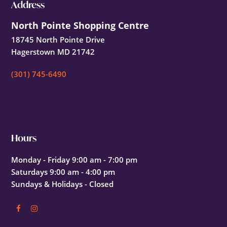
Footer
Address
North Pointe Shopping Centre
18745 North Pointe Drive
Hagerstown MD 21742
(301) 745-6490
Hours
Monday - Friday 9:00 am - 7:00 pm
Saturdays 9:00 am - 4:00 pm
Sundays & Holidays - Closed