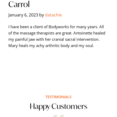
Carrol
Hagerstown's
The
January 6, 2023
by
datachie
Bodyworks
Massage
I have been a client of Bodyworks for many years. All
Center.
of the massage therapists are great. Antoinette healed
my painful jaw with her cranial sacral intervention.
Mary heals my achy arthritic body and my soul.
TESTIMONIALS
Happy Customers