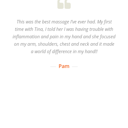
This was the best massage I’ve ever had. My first
time with Tina, I told her I was having trouble with
inflammation and pain in my hand and she focused
on my arm, shoulders, chest and neck and it made
a world of difference in my hand!!
Pam