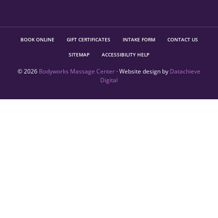
BOOK ONLINE
GIFT CERTIFICATES
INTAKE FORM
CONTACT US
SITEMAP
ACCESSIBILITY HELP
© 2026
Bodyworks Massage Center
· Website design by
Datachieve
Digital