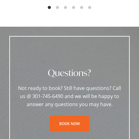
Questions?
Not ready to book? Still have questions? Call
us @ 301-745-6490 and we will be happy to
answer any questions you may have.
BOOK NOW