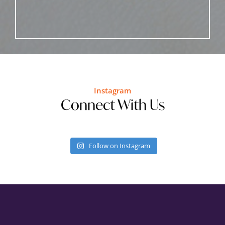
Instagram
Connect With Us
Follow on Instagram