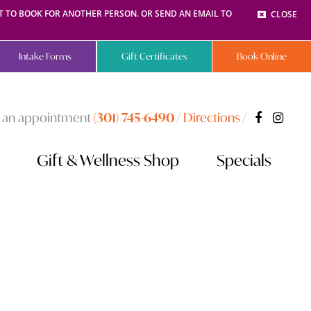
NT TO BOOK FOR ANOTHER PERSON. OR SEND AN EMAIL TO
CLOSE
Intake Forms
Gift Certificates
Book Online
 an appointment
(301) 745-6490
/
Directions
/
Gift & Wellness Shop
Specials