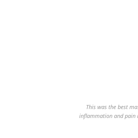
Hagerstown's
The
Bodyworks
Massage
Center.
This was the best mas
inflammation and pain 