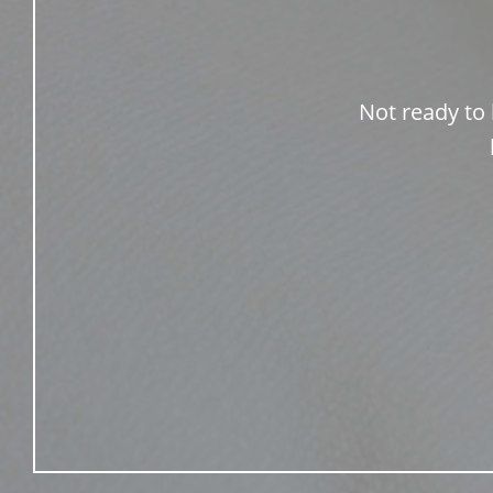
Not ready to 