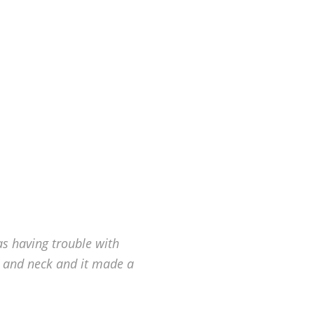
as having trouble with
 and neck and it made a