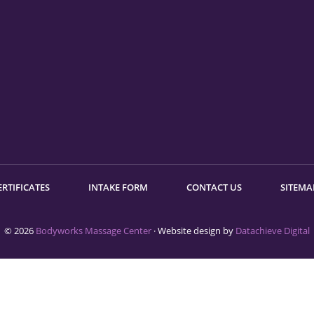
ERTIFICATES
INTAKE FORM
CONTACT US
SITEMA
© 2026
Bodyworks Massage Center
· Website design by
Datachieve Digital