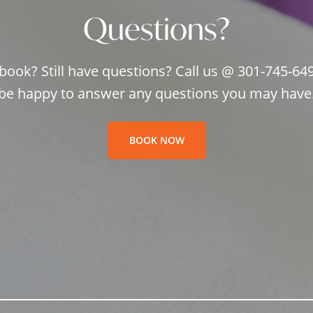
Questions?
book? Still have questions? Call us @ 301-745-64
be happy to answer any questions you may have
BOOK NOW