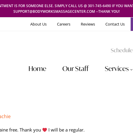
TMENT IS FOR SOMEONE ELSE. SIMPLY CALL US @ 301-745-6490 IF YOU WA
SUPPORT@BODYWORKSMASSAGECENTER.COM --THANK YOU!
About Us
Careers
Reviews
Contact Us
Schedule
Home
Our Staff
Services
achie
raine free. Thank you
I will be a regular.