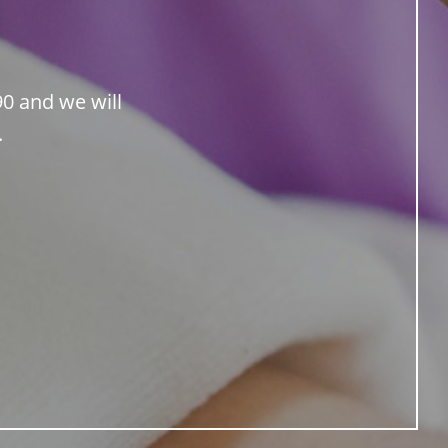
90 and we will
.