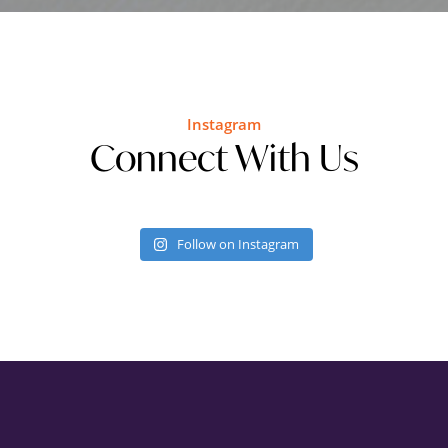
Instagram
Connect With Us
Follow on Instagram