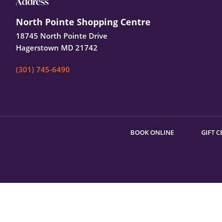
Footer
Address
North Pointe Shopping Centre
18745 North Pointe Drive
Hagerstown MD 21742
(301) 745-6490
BOOK ONLINE
GIFT C