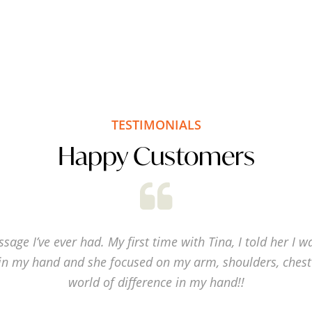
TESTIMONIALS
Happy Customers
sage I’ve ever had. My first time with Tina, I told her I w
in my hand and she focused on my arm, shoulders, chest
world of difference in my hand!!