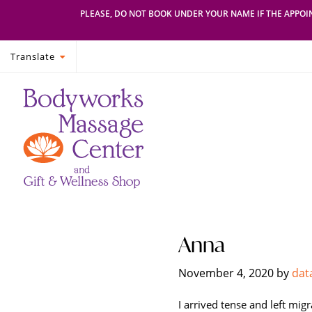
PLEASE, DO NOT BOOK UNDER YOUR NAME IF THE APPOIN
Translate
Skip
Skip
Bodyworks
Escape
to
to
Massage
your
primary
main
Center
everyday
navigation
content
routine
with
a
relaxing
and
stress-
Anna
free
spa
November 4, 2020
by
dat
day
at
I arrived tense and left mig