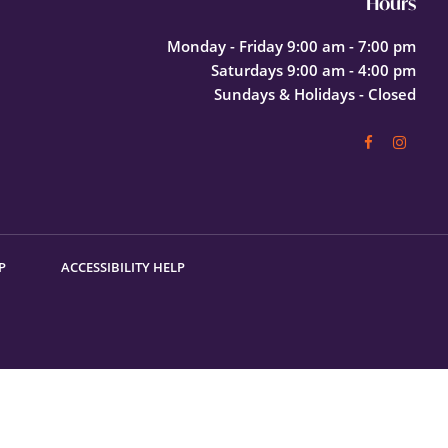
Hours
Monday - Friday 9:00 am - 7:00 pm
Saturdays 9:00 am - 4:00 pm
Sundays & Holidays - Closed
P
ACCESSIBILITY HELP