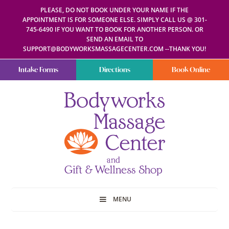
PLEASE, DO NOT BOOK UNDER YOUR NAME IF THE
APPOINTMENT IS FOR SOMEONE ELSE. SIMPLY CALL US @ 301-
745-6490 IF YOU WANT TO BOOK FOR ANOTHER PERSON. OR
SEND AN EMAIL TO
SUPPORT@BODYWORKSMASSAGECENTER.COM --THANK YOU!
Intake Forms
Directions
Book Online
Bodyworks
Escape
Massage
your
Center
everyday
routine
with
a
relaxing
and
stress-
free
spa
MENU
day
at