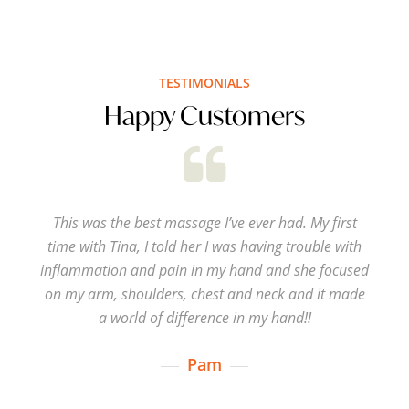
TESTIMONIALS
Happy Customers
This was the best massage I’ve ever had. My first
time with Tina, I told her I was having trouble with
inflammation and pain in my hand and she focused
on my arm, shoulders, chest and neck and it made
a world of difference in my hand!!
Pam