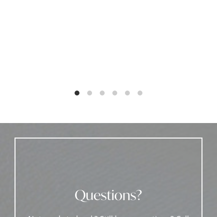
Questions?