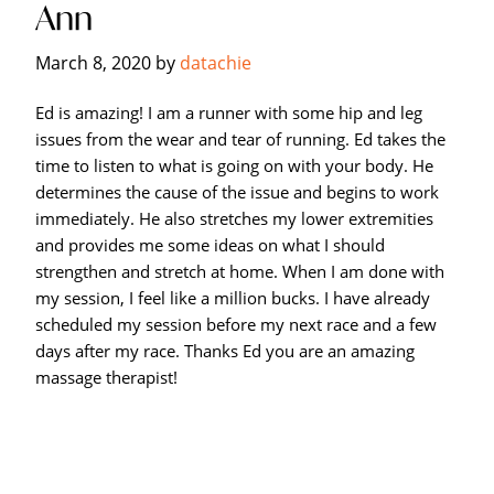
Ann
Hagerstown's
The
March 8, 2020
by
datachie
Bodyworks
Massage
Ed is amazing! I am a runner with some hip and leg
Center.
issues from the wear and tear of running. Ed takes the
time to listen to what is going on with your body. He
determines the cause of the issue and begins to work
immediately. He also stretches my lower extremities
and provides me some ideas on what I should
strengthen and stretch at home. When I am done with
my session, I feel like a million bucks. I have already
scheduled my session before my next race and a few
days after my race. Thanks Ed you are an amazing
massage therapist!