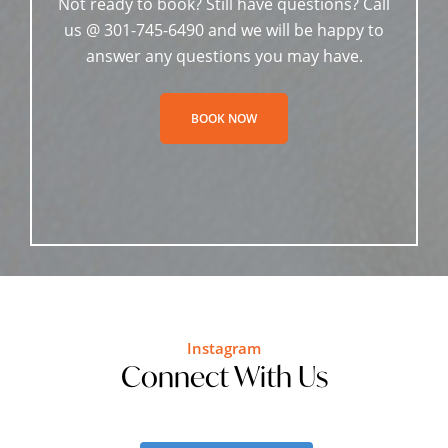
Not ready to book? Still have questions? Call
us @ 301-745-6490 and we will be happy to
answer any questions you may have.
BOOK NOW
Instagram
Connect With Us