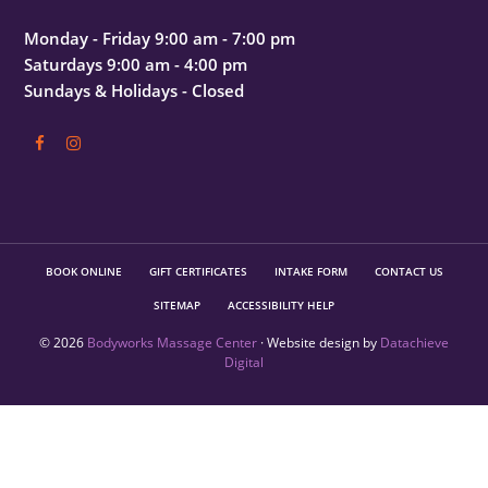
Monday - Friday 9:00 am - 7:00 pm
Saturdays 9:00 am - 4:00 pm
Sundays & Holidays - Closed
BOOK ONLINE
GIFT CERTIFICATES
INTAKE FORM
CONTACT US
SITEMAP
ACCESSIBILITY HELP
© 2026
Bodyworks Massage Center
· Website design by
Datachieve
Digital