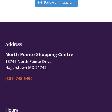
Follow on Instagram
Footer
Address
North Pointe Shopping Centre
18745 North Pointe Drive
Hagerstown MD 21742
(301) 745-6490
Hours