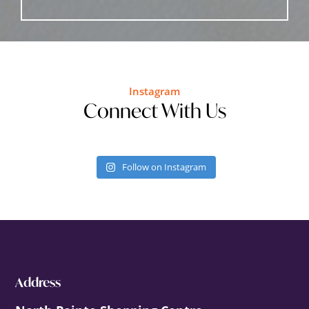
Instagram
Connect With Us
Follow on Instagram
Footer
Address