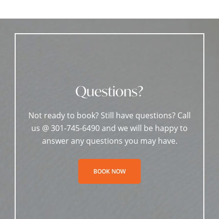
Questions?
Not ready to book? Still have questions? Call
us @ 301-745-6490 and we will be happy to
answer any questions you may have.
BOOK NOW