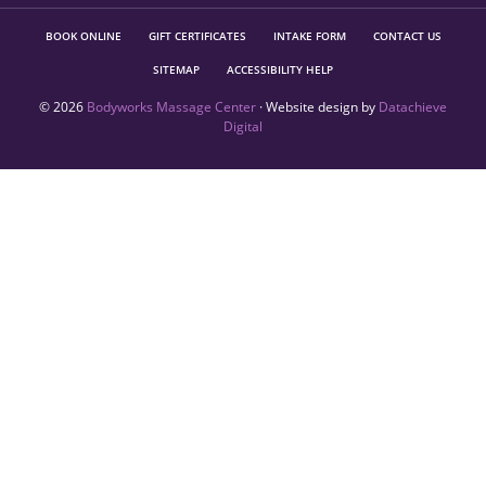
BOOK ONLINE
GIFT CERTIFICATES
INTAKE FORM
CONTACT US
SITEMAP
ACCESSIBILITY HELP
© 2026
Bodyworks Massage Center
· Website design by
Datachieve
Digital