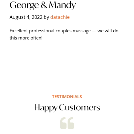
George & Mandy
Hagerstown's
The
August 4, 2022
by
datachie
Bodyworks
Massage
Excellent professional couples massage — we will do
Center.
this more often!
TESTIMONIALS
Happy Customers