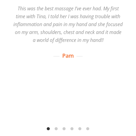
This was the best massage I’ve ever had. My first
time with Tina, I told her I was having trouble with
inflammation and pain in my hand and she focused
on my arm, shoulders, chest and neck and it made
a world of difference in my hand!!
Pam