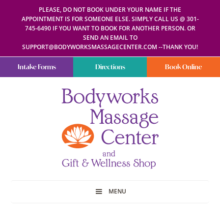
PLEASE, DO NOT BOOK UNDER YOUR NAME IF THE
APPOINTMENT IS FOR SOMEONE ELSE. SIMPLY CALL US @ 301-
745-6490 IF YOU WANT TO BOOK FOR ANOTHER PERSON. OR
SEND AN EMAIL TO
SUPPORT@BODYWORKSMASSAGECENTER.COM --THANK YOU!
Intake Forms
Directions
Book Online
Bodyworks
Escape
Massage
your
Center
everyday
routine
with
a
relaxing
and
stress-
free
spa
MENU
day
at