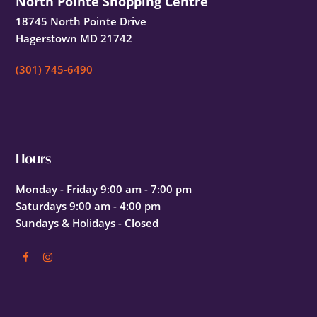
North Pointe Shopping Centre
18745 North Pointe Drive
Hagerstown MD 21742
(301) 745-6490
Hours
Monday - Friday 9:00 am - 7:00 pm
Saturdays 9:00 am - 4:00 pm
Sundays & Holidays - Closed